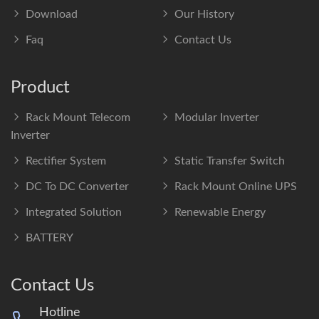
Download
Our History
Faq
Contact Us
Product
Rack Mount Telecom
Modular Inverter
Inverter
Rectifier System
Static Transfer Switch
DC To DC Converter
Rack Mount Online UPS
Integrated Solution
Renewable Energy
BATTERY
Contact Us
Hotline