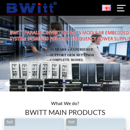
What We do?
BWITT MAIN PRODUCTS
hot
hot