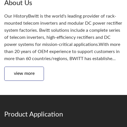
About Us
Our HistoryBwitt is the world's leading provider of rack-
mounted telecom inverters and modular DC power rectifier
system factories. Bwitt solutions include a complete series
of telecom inverters, high-efficiency rectifiers and DC
power systems for mission-critical applications.With more
than 20 years of OEM experience to support customers in
more than 60 countries/regions, BWITT has establishe...
view more
Product Application