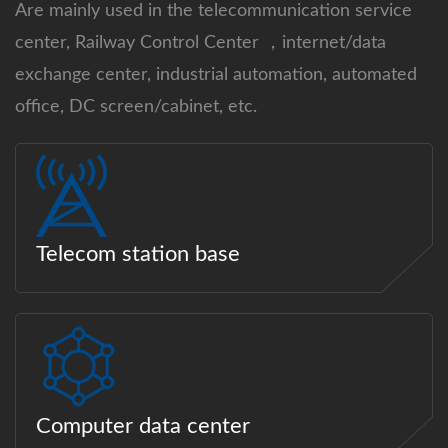
Are mainly used in the telecommunication service
center, Railway Control Center ，internet/data
exchange center, industrial automation, automated
office, DC screen/cabinet, etc.
Telecom station base
Computer data center