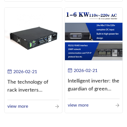
alternating current
(AC).
2026-02-21
2026-02-21
Intelligent inverter: the
The technology of
guardian of green
rack inverters
energy
continues to improve,
view more
such as the use of
view more
three-CPU control
technology, high-