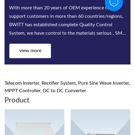
With more than 20 years of OEM experience to
support customers in more than 60 countries/regions,
BWITT has established complete Quality Control
System, we have control to the materials serious , SMT,
Assembling, Aging test, quality inspect...
view more
Telecom Inverter, Rectifier System, Pure Sine Wave Inverter,
MPPT Controller, DC to DC Converter
Product