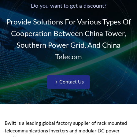
220V/50Hz sinusoidal
Do you want to get a discount?
AC power. It is
designed with complete
Provide Solutions For Various Types Of
isolati...
Cooperation Between China Tower,
Southern Power Grid, And China
Telecom
Contact Us
Bwitt is a leading global factory supplier of rack mounted
telecommunications inverters and modular DC power