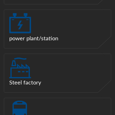
power plant/station
Steel factory