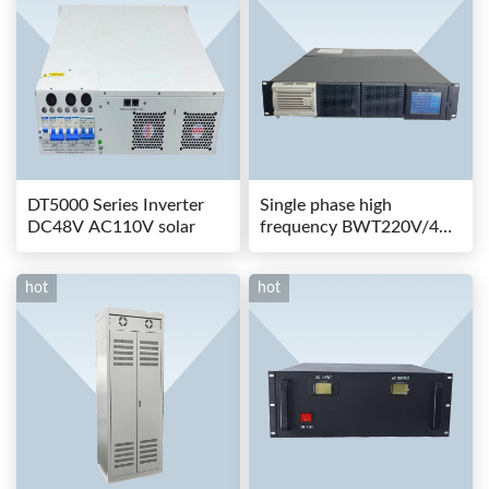
DT5000 Series Inverter
Single phase high
DC48V AC110V solar
frequency BWT220V/48-
80AS switching power
hot
hot