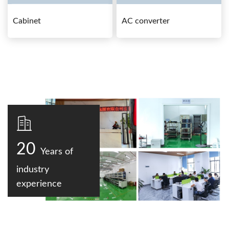
Cabinet
AC converter
20
Years of
industry
experience