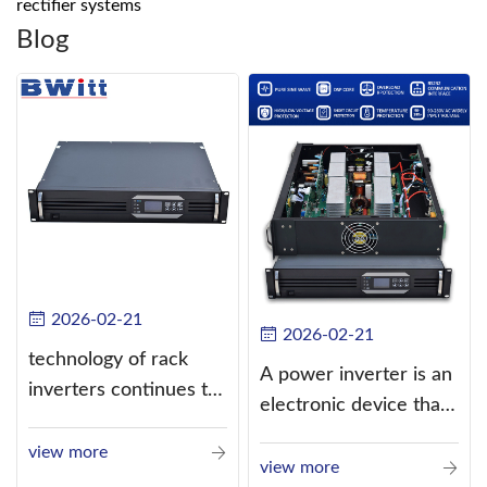
rectifier systems
Blog
2026-02-21
2026-02-21
technology of rack
A power inverter is an
inverters continues to
electronic device that
improve
converts direct
view more
current (DC) into
view more