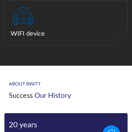
WIFI device
ABOUT BWITT
Success
Our History
20 years