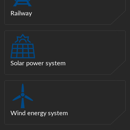
Railway
Solar power system
Wind energy system