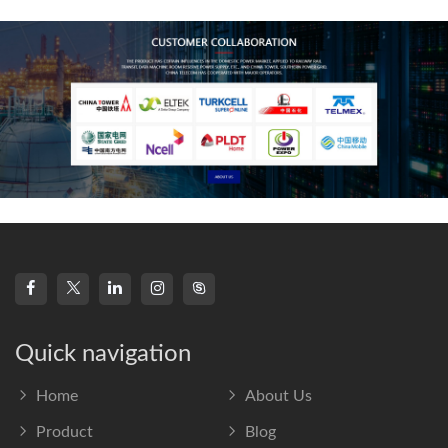
frequency s
Quick navigation
Home
About Us
Product
Blog