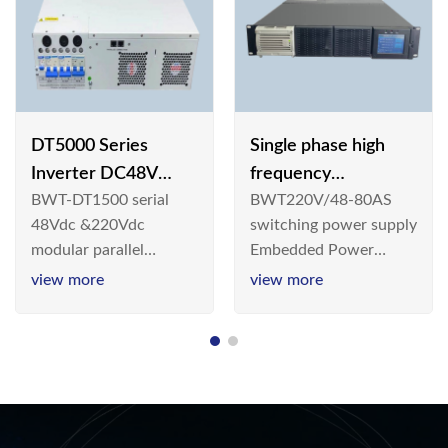
DT5000 Series
Single phase high
Inverter DC48V
frequency
BWT-DT1500 serial
BWT220V/48-80AS
AC110V solar
BWT220V/48-80AS
48Vdc &220Vdc
switching power supply
switching power
modular parallel
Embedded Power
supply
connection inverter is
System is widely
view more
view more
an inversion device that
deployed in the
converts 48V
Telecom/Industrial
dc/220Vdc power
environment today, a
supplied by
new generation “Green
communication DC
& Energy Saving”
power supply into
system,