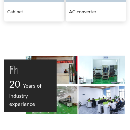
Cabinet
AC converter
20
Years of
industry
experience