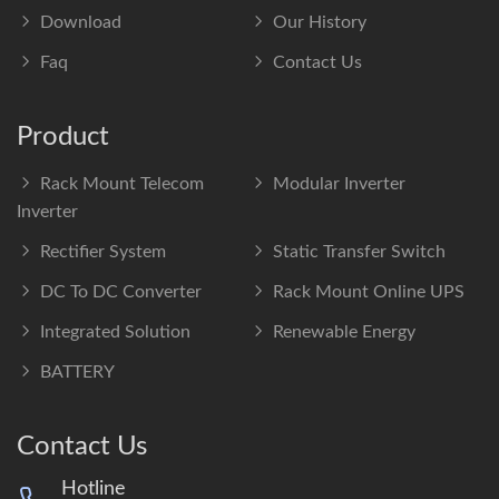
Download
Our History
Faq
Contact Us
Product
Rack Mount Telecom
Modular Inverter
Inverter
Rectifier System
Static Transfer Switch
DC To DC Converter
Rack Mount Online UPS
Integrated Solution
Renewable Energy
BATTERY
Contact Us
Hotline