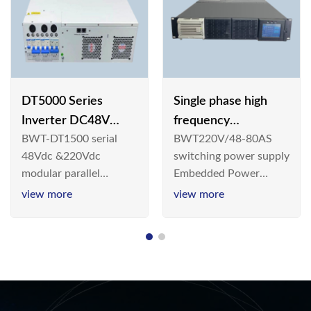
DT5000 Series
Single phase high
Inverter DC48V
frequency
BWT-DT1500 serial
BWT220V/48-80AS
AC110V solar
BWT220V/48-80AS
48Vdc &220Vdc
switching power supply
switching power
modular parallel
Embedded Power
supply
connection inverter is
System is widely
view more
view more
an inversion device that
deployed in the
converts 48V
Telecom/Industrial
dc/220Vdc power
environment today, a
supplied by
new generation “Green
communication DC
& Energy Saving”
power supply into
system,