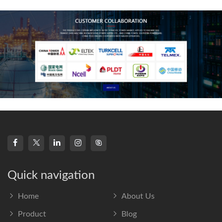
frequency s
Quick navigation
Home
About Us
Product
Blog