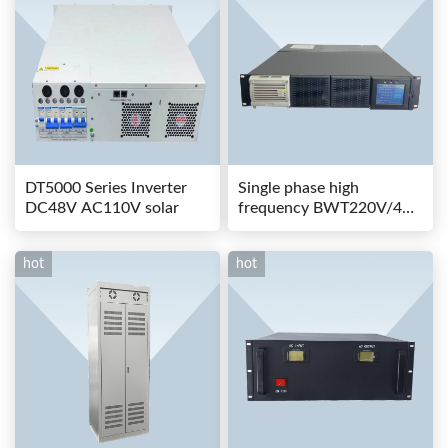
DT5000 Series Inverter
Single phase high
DC48V AC110V solar
frequency BWT220V/48-
80AS switching power
hot
hot