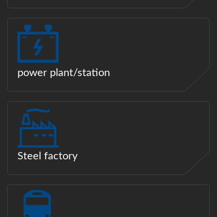
power plant/station
Steel factory