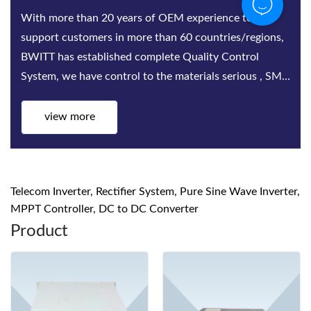
Bwitt is the world‘s leading provider of rack-mounted
telecom inverters and modular DC power rectifier
system factories. Bwitt solutions include a complete
series of telecom inverters, high-efficiency rectifiers
and DC power systems for mis...
view more
Telecom Inverter, Rectifier System, Pure Sine Wave Inverter,
MPPT Controller, DC to DC Converter
Product