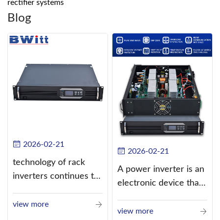
rectifier systems
Blog
2026-02-21
2026-02-21
technology of rack
A power inverter is an
inverters continues to
electronic device that
improve
converts direct
view more
current (DC) into
view more