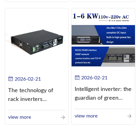
alternating current
(AC).
2026-02-21
2026-02-21
Intelligent inverter: the
The technology of
guardian of green
rack inverters
energy
continues to improve,
view more
such as the use of
view more
three-CPU control
technology, high-