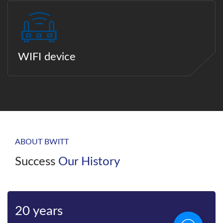
WIFI device
ABOUT BWITT
Success
Our History
Bwitt