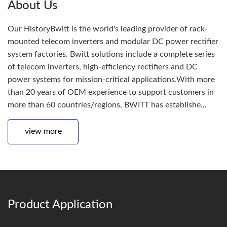
About Us
Our HistoryBwitt is the world's leading provider of rack-
mounted telecom inverters and modular DC power rectifier
system factories. Bwitt solutions include a complete series
of telecom inverters, high-efficiency rectifiers and DC
power systems for mission-critical applications.With more
than 20 years of OEM experience to support customers in
more than 60 countries/regions, BWITT has establishe...
view more
Product Application