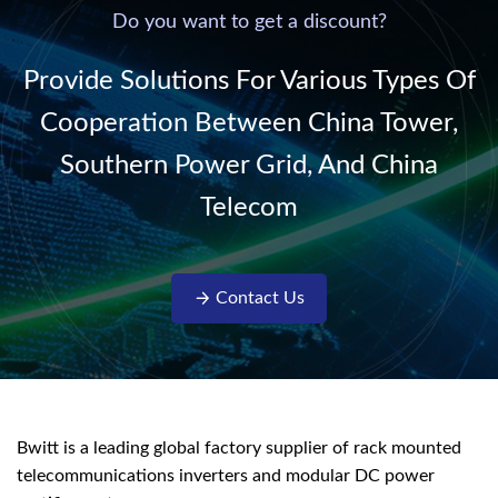
220V/50Hz sinusoidal
Do you want to get a discount?
AC power. It is
designed with complete
Provide Solutions For Various Types Of
isolati...
Cooperation Between China Tower,
Southern Power Grid, And China
Telecom
Contact Us
Bwitt is a leading global factory supplier of rack mounted
telecommunications inverters and modular DC power