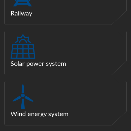
Railway
Solar power system
Wind energy system