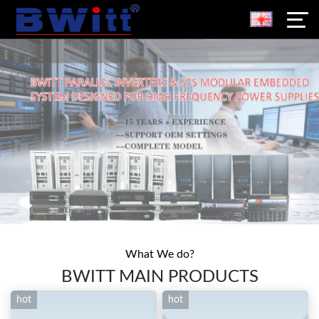
What We do?
BWITT MAIN PRODUCTS
hot
hot