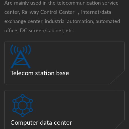
Are mainly used in the telecommunication service
center, Railway Control Center ，internet/data
exchange center, industrial automation, automated
office, DC screen/cabinet, etc.
Telecom station base
Computer data center